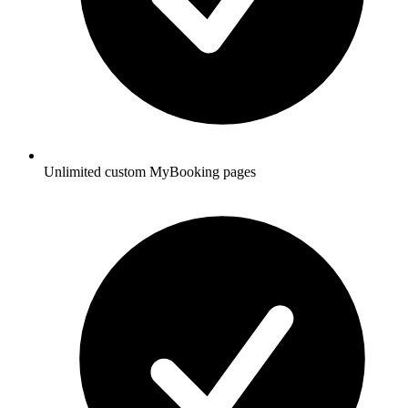
Unlimited custom MyBooking pages