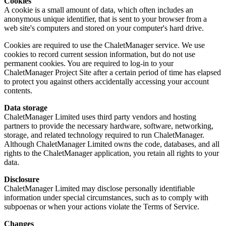
Cookies
A cookie is a small amount of data, which often includes an
anonymous unique identifier, that is sent to your browser from a
web site's computers and stored on your computer's hard drive.
Cookies are required to use the ChaletManager service. We use
cookies to record current session information, but do not use
permanent cookies. You are required to log-in to your
ChaletManager Project Site after a certain period of time has elapsed
to protect you against others accidentally accessing your account
contents.
Data storage
ChaletManager Limited uses third party vendors and hosting
partners to provide the necessary hardware, software, networking,
storage, and related technology required to run ChaletManager.
Although ChaletManager Limited owns the code, databases, and all
rights to the ChaletManager application, you retain all rights to your
data.
Disclosure
ChaletManager Limited may disclose personally identifiable
information under special circumstances, such as to comply with
subpoenas or when your actions violate the Terms of Service.
Changes