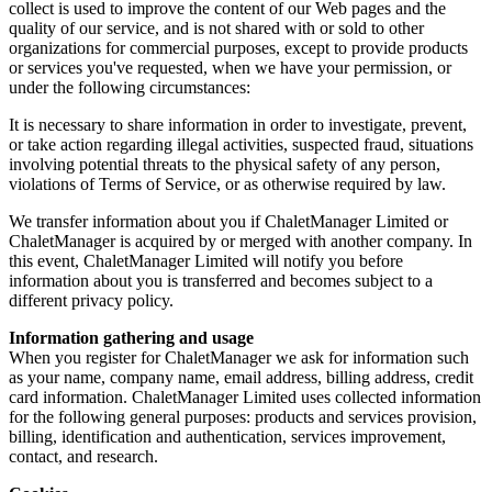
collect is used to improve the content of our Web pages and the
quality of our service, and is not shared with or sold to other
organizations for commercial purposes, except to provide products
or services you've requested, when we have your permission, or
under the following circumstances:
It is necessary to share information in order to investigate, prevent,
or take action regarding illegal activities, suspected fraud, situations
involving potential threats to the physical safety of any person,
violations of Terms of Service, or as otherwise required by law.
We transfer information about you if ChaletManager Limited or
ChaletManager is acquired by or merged with another company. In
this event, ChaletManager Limited will notify you before
information about you is transferred and becomes subject to a
different privacy policy.
Information gathering and usage
When you register for ChaletManager we ask for information such
as your name, company name, email address, billing address, credit
card information. ChaletManager Limited uses collected information
for the following general purposes: products and services provision,
billing, identification and authentication, services improvement,
contact, and research.