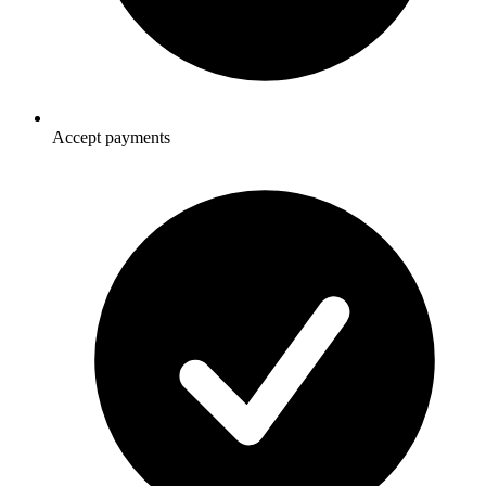
Accept payments