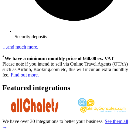
Security deposits
…and much more.
*
We have a minimum monthly price of £60.00 ex. VAT
Please note if you intend to sell via Online Travel Agents (OTA’s)
such as Airbnb, Booking.com etc, this will incur an extra monthly
fee.
Find out more.
Featured integrations
We have over 30 integrations to better your business.
See them all
→