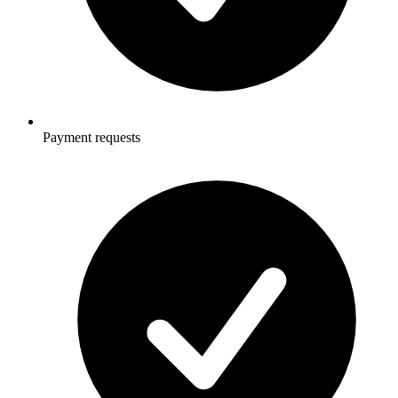
Payment requests