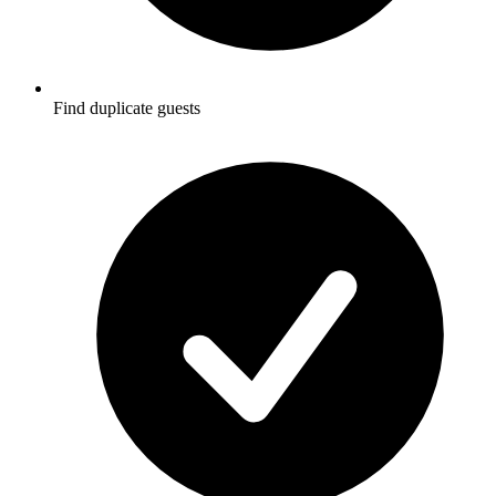
Find duplicate guests