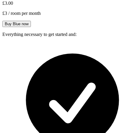
£3.00
£3
/ room per month
Everything necessary to get started and: