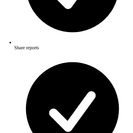
Share reports