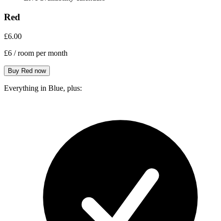
Red
£6.00
£6
/ room per month
Everything in Blue, plus: