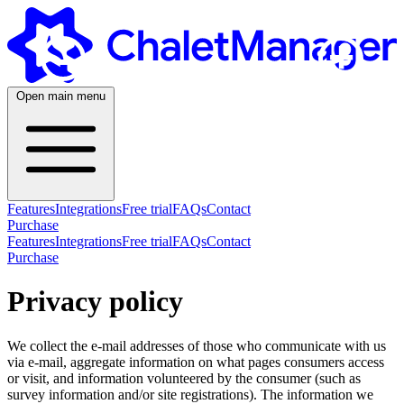
+
-
Open main menu
Features
Integrations
Free trial
FAQs
Contact
Purchase
Features
Integrations
Free trial
FAQs
Contact
Purchase
Privacy policy
We collect the e-mail addresses of those who communicate with us
via e-mail, aggregate information on what pages consumers access
or visit, and information volunteered by the consumer (such as
survey information and/or site registrations). The information we