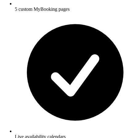
5 custom MyBooking pages
Live availability calendars