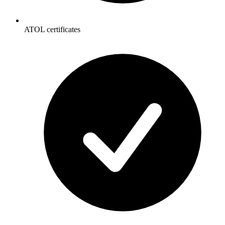
ATOL certificates