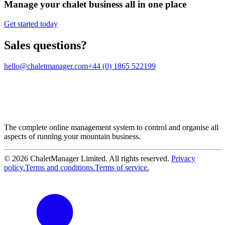
Manage your chalet business all in one place
Get started today
Sales questions?
hello@chaletmanager.com
+44 (0) 1865 522199
The complete online management system to control and organise all
aspects of running your mountain business.
© 2026 ChaletManager Limited. All rights reserved.
Privacy
policy.
Terms and conditions.
Terms of service.