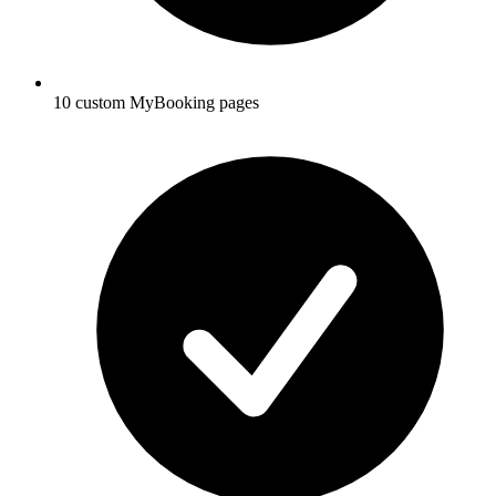
10 custom MyBooking pages