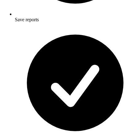
Save reports