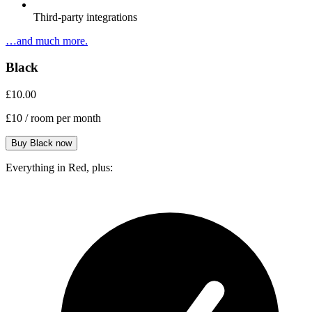
Third-party integrations
…and much more.
Black
£10.00
£10
/ room per month
Everything in Red, plus: