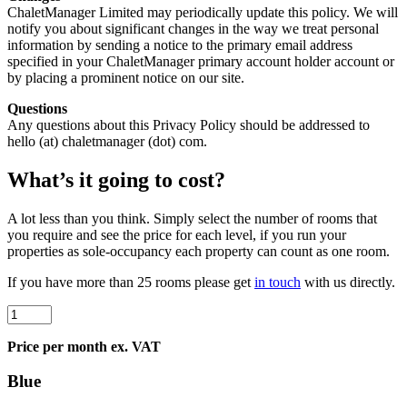
ChaletManager Limited may periodically update this policy. We will
notify you about significant changes in the way we treat personal
information by sending a notice to the primary email address
specified in your ChaletManager primary account holder account or
by placing a prominent notice on our site.
Questions
Any questions about this Privacy Policy should be addressed to
hello (at) chaletmanager (dot) com.
What’s it going to
cost
?
A lot less than you think. Simply select the number of rooms that
you require and see the price for each level, if you run your
properties as sole-occupancy each property can count as one room.
If you have
more than 25 rooms
please get
in touch
with us directly.
Price per month ex. VAT
Blue