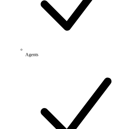
Agents