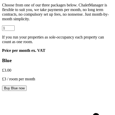
Choose from one of our three packages below. ChaletManager is
flexible to suit you, we take payments per month, no long term
contracts, no compulsory set up fees, no nonsense. Just month-by-
month simplicity.
If you run your properties as sole-occupancy each property can
count as one room.
Price per month ex. VAT
Blue
£3.00
£3
/ room per month