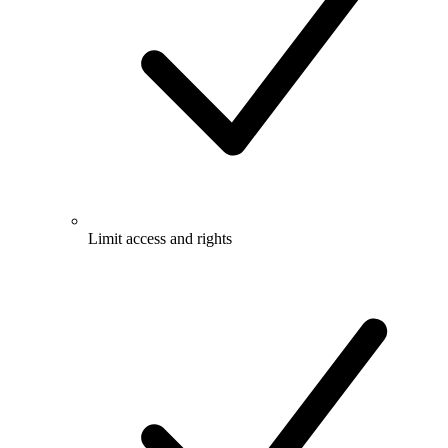
Limit access and rights