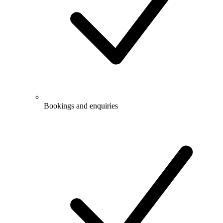
Bookings and enquiries