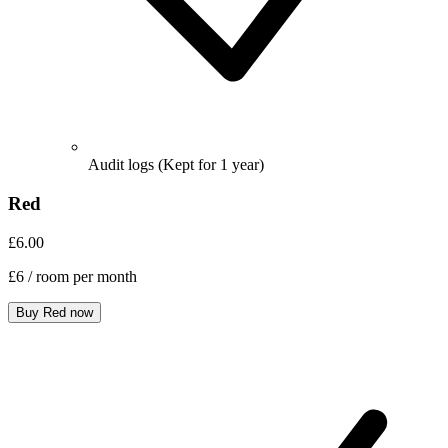
Audit logs
(Kept for 1 year)
Red
£6.00
£6
/ room per month