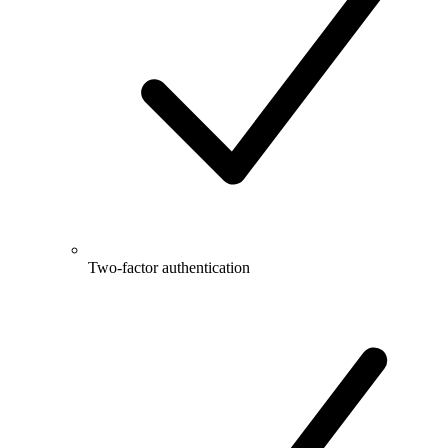
Two-factor authentication