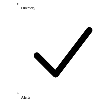
Directory
Alerts