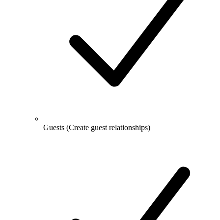
Guests
(Create guest relationships)