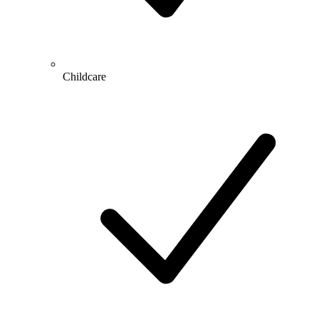
Childcare