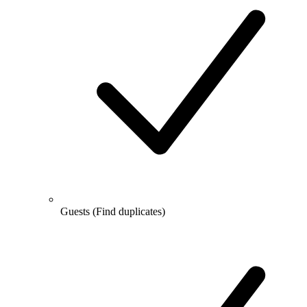
Guests
(Find duplicates)