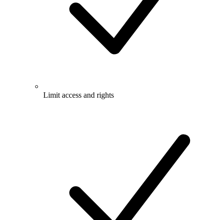
Limit access and rights