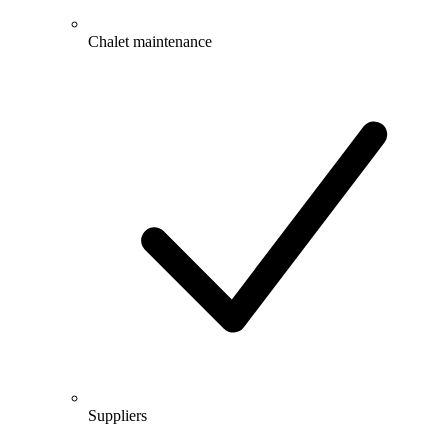
Chalet maintenance
Suppliers