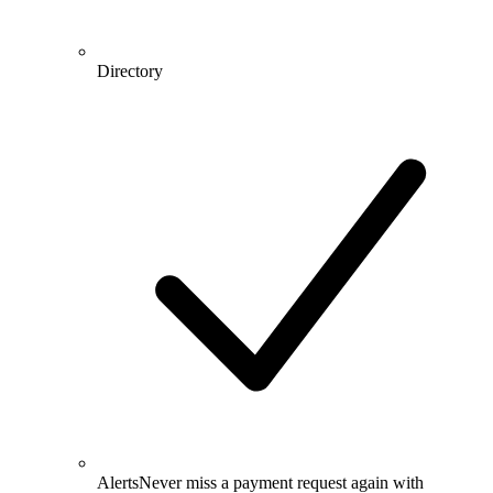
Directory
Alerts
Never miss a payment request again with