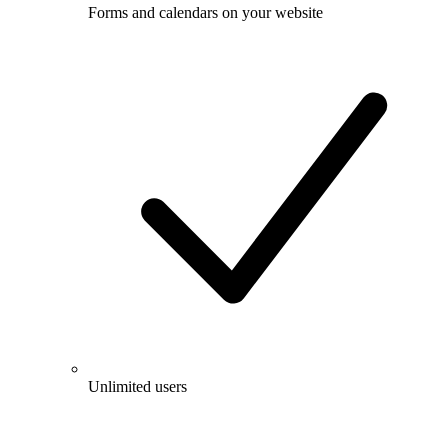
Forms and calendars on your website
Unlimited users