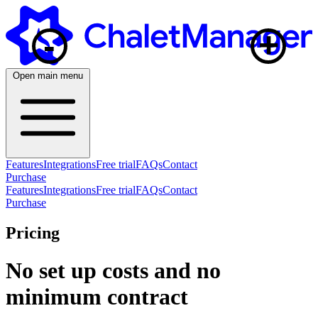
+
-
Open main menu
Features
Integrations
Free trial
FAQs
Contact
Purchase
Features
Integrations
Free trial
FAQs
Contact
Purchase
Pricing
No set up costs and no
minimum contract