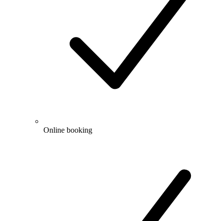
Online booking