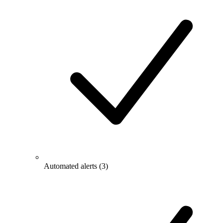
Automated alerts
(3)