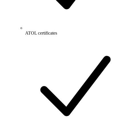
ATOL certificates