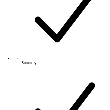
Summary