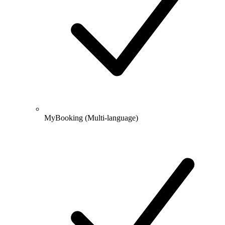
MyBooking
(Multi-language)