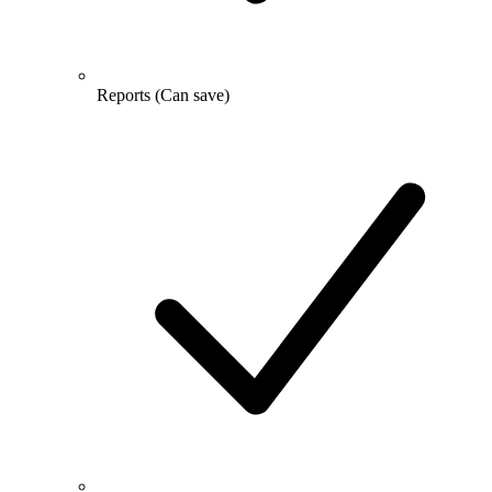
Reports
(Can save)