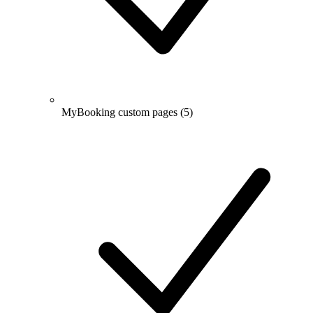
MyBooking custom pages
(5)