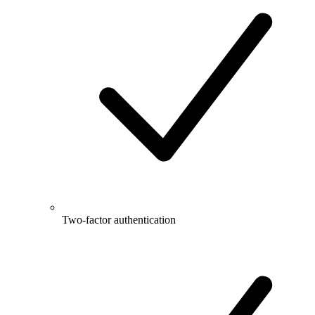
Two-factor authentication