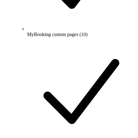
MyBooking custom pages
(10)