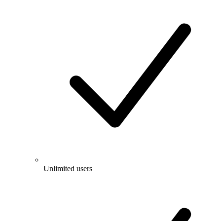
Unlimited users