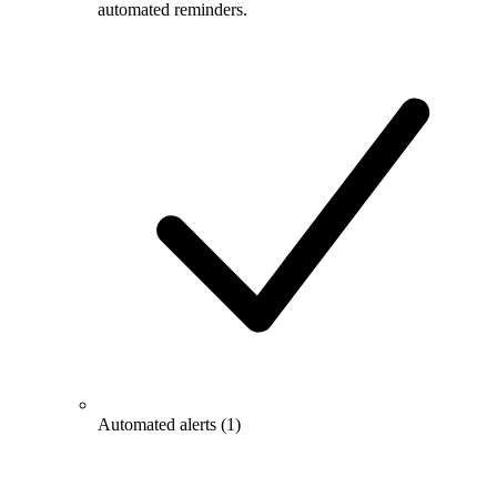
automated reminders.
Automated alerts
(1)