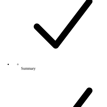
Summary