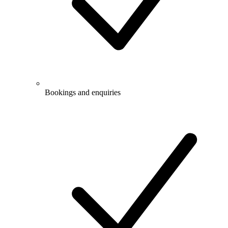
Bookings and enquiries