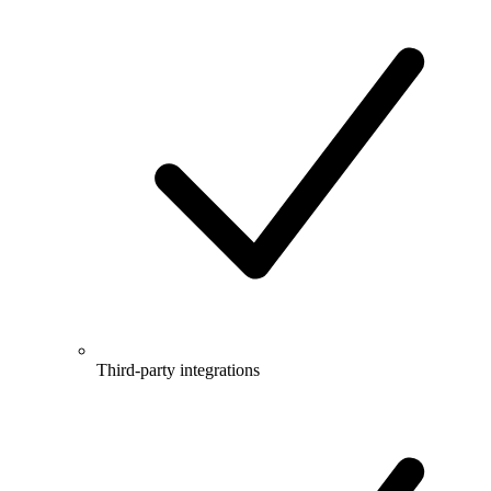
Third-party integrations