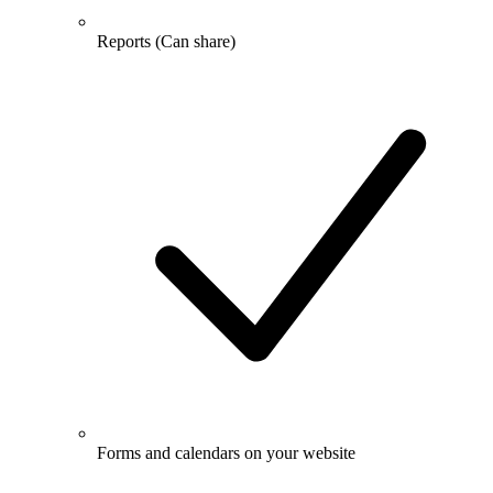
Reports
(Can share)
Forms and calendars on your website