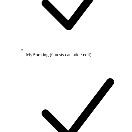
MyBooking
(Guests can add / edit)