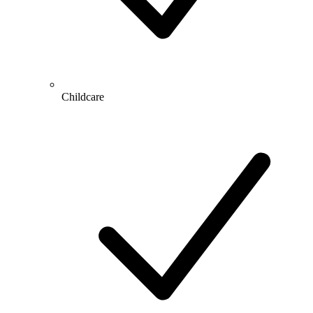
Childcare