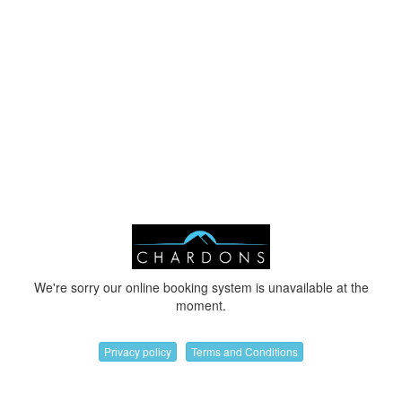
We're sorry our online booking system is unavailable at the
moment.
Privacy policy
Terms and Conditions