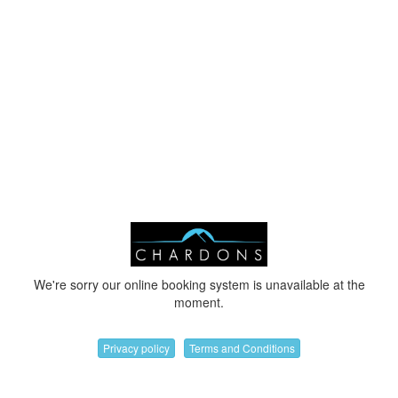
We're sorry our online booking system is unavailable at the
moment.
Privacy policy
Terms and Conditions