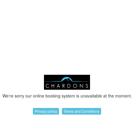
We're sorry our online booking system is unavailable at the moment.
Privacy policy
Terms and Conditions