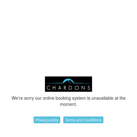
We're sorry our online booking system is unavailable at the
moment.
Privacy policy
Terms and Conditions