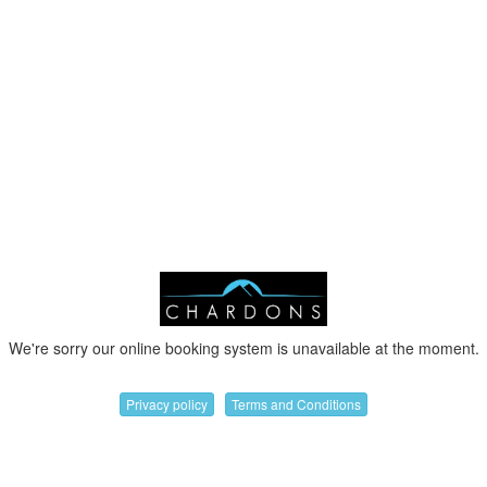
We're sorry our online booking system is unavailable at the moment.
Privacy policy
Terms and Conditions