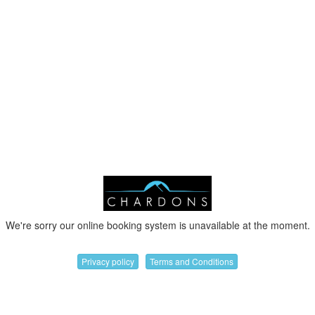
We're sorry our online booking system is unavailable at the moment.
Privacy policy
Terms and Conditions