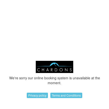
We're sorry our online booking system is unavailable at the
moment.
Privacy policy
Terms and Conditions