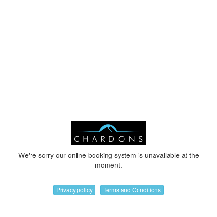
We're sorry our online booking system is unavailable at the
moment.
Privacy policy
Terms and Conditions