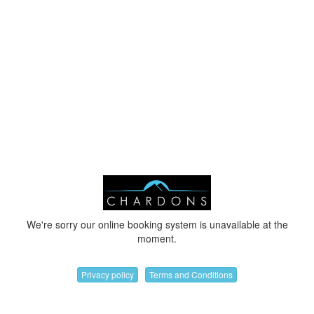
We're sorry our online booking system is unavailable at the
moment.
Privacy policy
Terms and Conditions