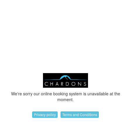
We're sorry our online booking system is unavailable at the
moment.
Privacy policy
Terms and Conditions