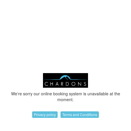
We're sorry our online booking system is unavailable at the
moment.
Privacy policy
Terms and Conditions