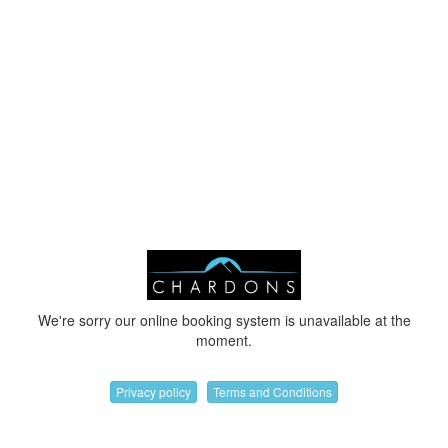
We're sorry our online booking system is unavailable at the
moment.
Privacy policy
Terms and Conditions