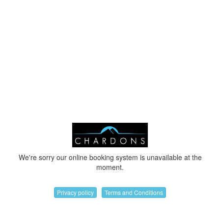
We're sorry our online booking system is unavailable at the
moment.
Privacy policy
Terms and Conditions