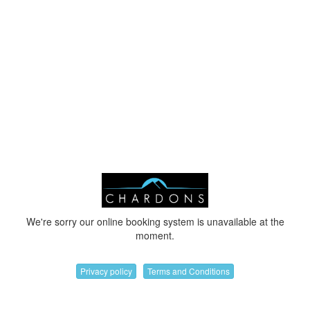
We're sorry our online booking system is unavailable at the
moment.
Privacy policy
Terms and Conditions