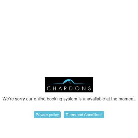
We're sorry our online booking system is unavailable at the moment.
Privacy policy
Terms and Conditions