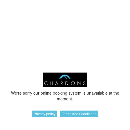
We're sorry our online booking system is unavailable at the
moment.
Privacy policy
Terms and Conditions