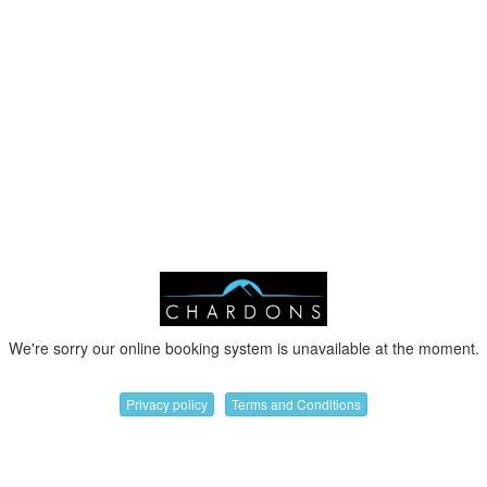
We're sorry our online booking system is unavailable at the moment.
Privacy policy
Terms and Conditions