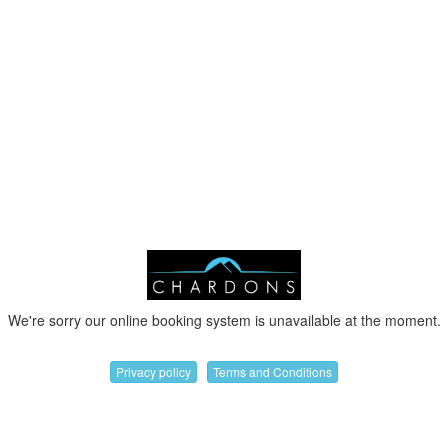
We're sorry our online booking system is unavailable at the moment.
Privacy policy
Terms and Conditions