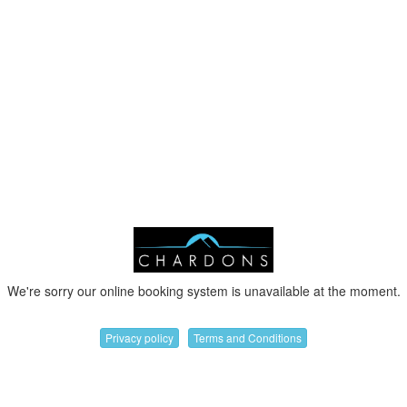
We're sorry our online booking system is unavailable at the moment.
Privacy policy
Terms and Conditions