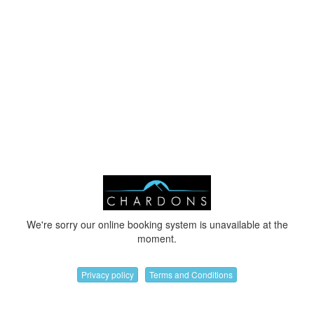
We're sorry our online booking system is unavailable at the
moment.
Privacy policy
Terms and Conditions