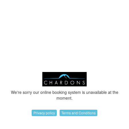
We're sorry our online booking system is unavailable at the
moment.
Privacy policy
Terms and Conditions