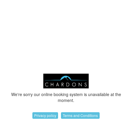
We're sorry our online booking system is unavailable at the
moment.
Privacy policy
Terms and Conditions