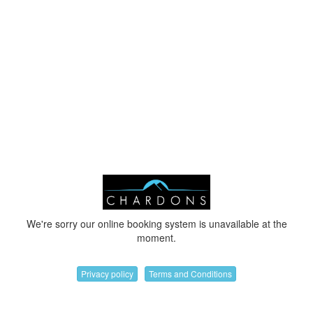
We're sorry our online booking system is unavailable at the
moment.
Privacy policy
Terms and Conditions