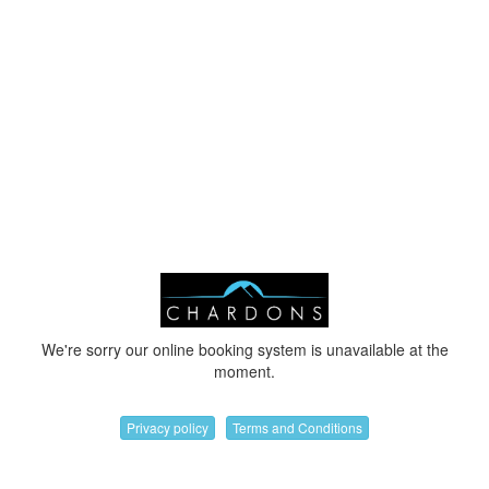
We're sorry our online booking system is unavailable at the
moment.
Privacy policy
Terms and Conditions