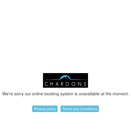
We're sorry our online booking system is unavailable at the moment.
Privacy policy
Terms and Conditions