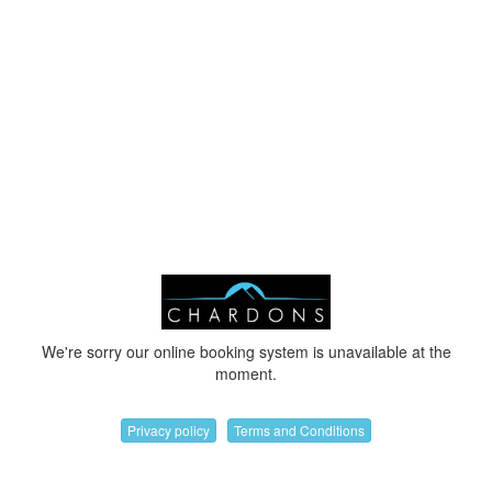
We're sorry our online booking system is unavailable at the
moment.
Privacy policy
Terms and Conditions