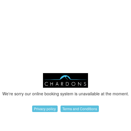
We're sorry our online booking system is unavailable at the moment.
Privacy policy
Terms and Conditions