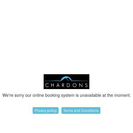
We're sorry our online booking system is unavailable at the moment.
Privacy policy
Terms and Conditions