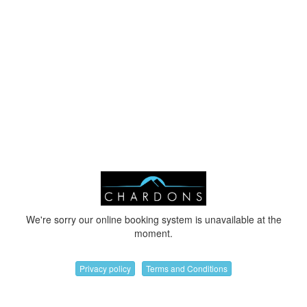
We're sorry our online booking system is unavailable at the
moment.
Privacy policy
Terms and Conditions