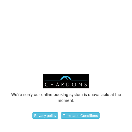
We're sorry our online booking system is unavailable at the
moment.
Privacy policy
Terms and Conditions