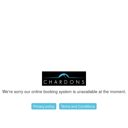
We're sorry our online booking system is unavailable at the moment.
Privacy policy
Terms and Conditions