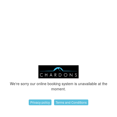
We're sorry our online booking system is unavailable at the
moment.
Privacy policy
Terms and Conditions