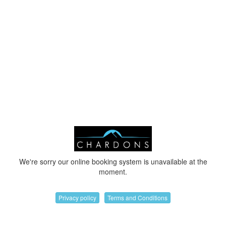
We're sorry our online booking system is unavailable at the
moment.
Privacy policy
Terms and Conditions