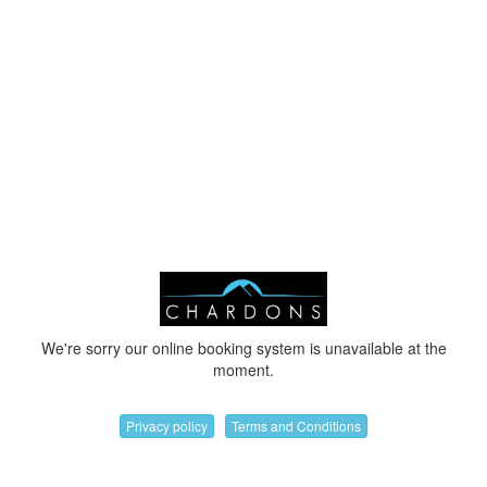
We're sorry our online booking system is unavailable at the
moment.
Privacy policy
Terms and Conditions