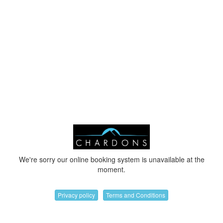
We're sorry our online booking system is unavailable at the
moment.
Privacy policy
Terms and Conditions