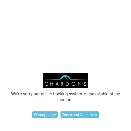
We're sorry our online booking system is unavailable at the
moment.
Privacy policy
Terms and Conditions