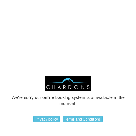
We're sorry our online booking system is unavailable at the
moment.
Privacy policy
Terms and Conditions