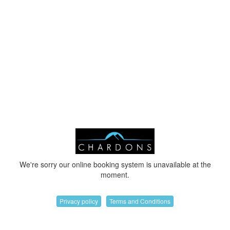
We're sorry our online booking system is unavailable at the
moment.
Privacy policy
Terms and Conditions