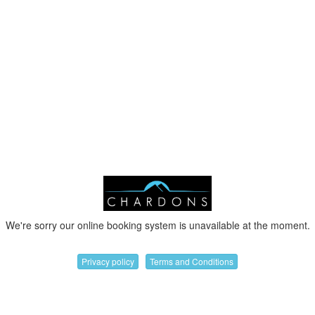
We're sorry our online booking system is unavailable at the moment.
Privacy policy
Terms and Conditions