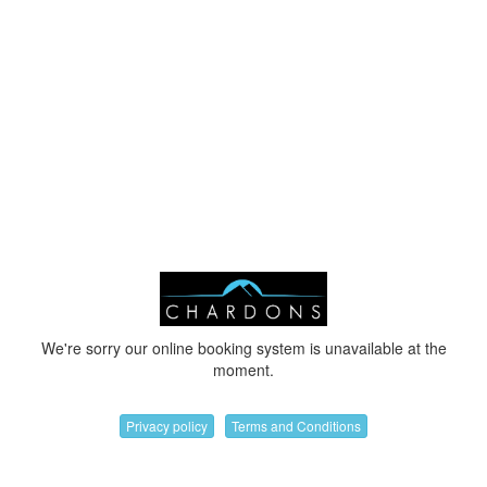
We're sorry our online booking system is unavailable at the
moment.
Privacy policy
Terms and Conditions